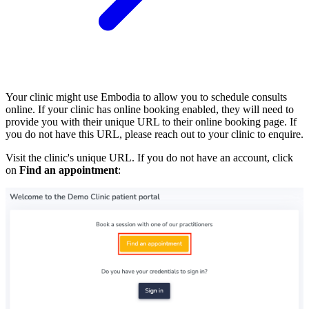
Your clinic might use Embodia to allow you to schedule consults
online. If your clinic has online booking enabled, they will need to
provide you with their unique URL to their online booking page. If
you do not have this URL, please reach out to your clinic to enquire.
Visit the clinic's unique URL. If you do not have an account, click
on
Find an appointment
: