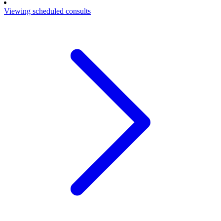
Viewing scheduled consults