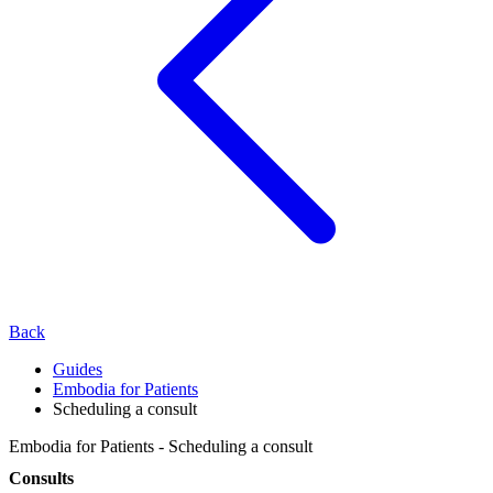
Back
Guides
Embodia for Patients
Scheduling a consult
Embodia for Patients - Scheduling a consult
Consults