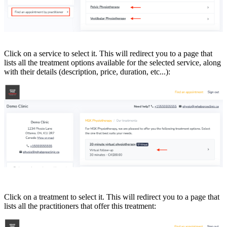
Click on a service to select it. This will redirect you to a page that
lists all the treatment options available for the selected service, along
with their details (description, price, duration, etc...):
Click on a treatment to select it. This will redirect you to a page that
lists all the practitioners that offer this treatment: