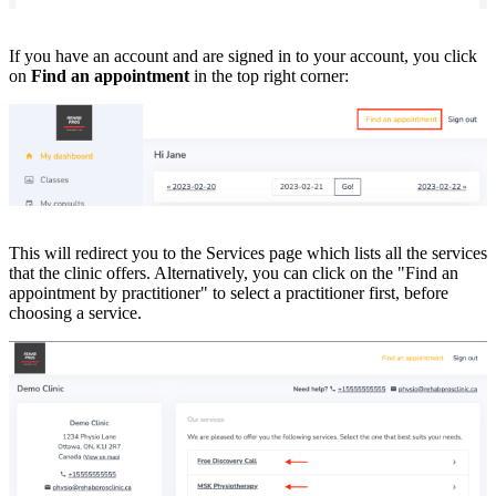
If you have an account and are signed in to your account, you click
on
Find an appointment
in the top right corner:
This will redirect you to the Services page which lists all the services
that the clinic offers. Alternatively, you can click on the "Find an
appointment by practitioner" to select a practitioner first, before
choosing a service.