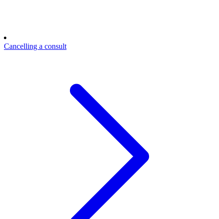
Cancelling a consult