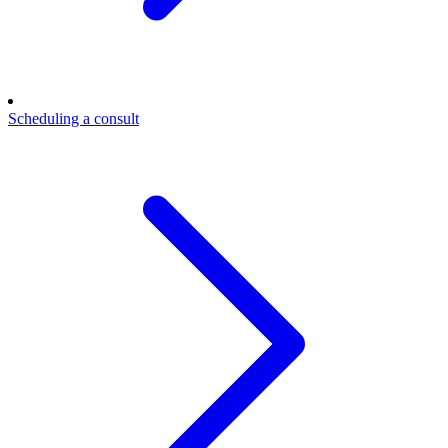
Scheduling a consult