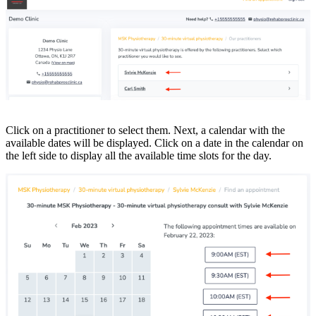
Click on a practitioner to select them. Next, a calendar with the
available dates will be displayed. Click on a date in the calendar on
the left side to display all the available time slots for the day.