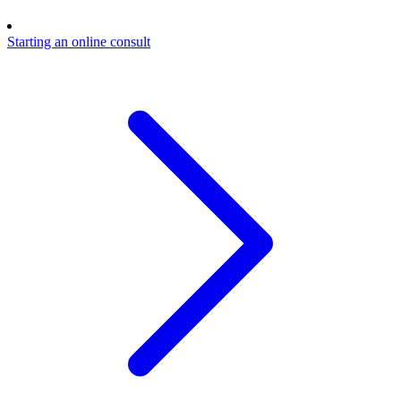
Starting an online consult