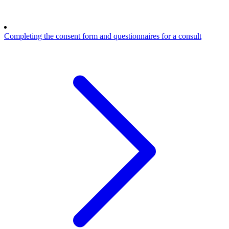
Completing the consent form and questionnaires for a consult