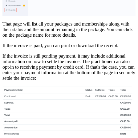
That page will list all your packages and memberships along with
their status and the amount remaining in the package. You can click
on the package name for more details.
If the invoice is paid, you can print or download the receipt.
If the invoice is still pending payment, it may include additional
information on how to settle the invoice. The practitioner can also
opt-in to receiving payment by credit card. If that's the case, you can
enter your payment information at the bottom of the page to securely
settle the invoice: