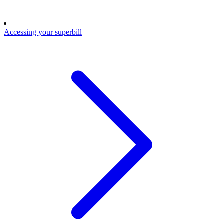
Accessing your superbill