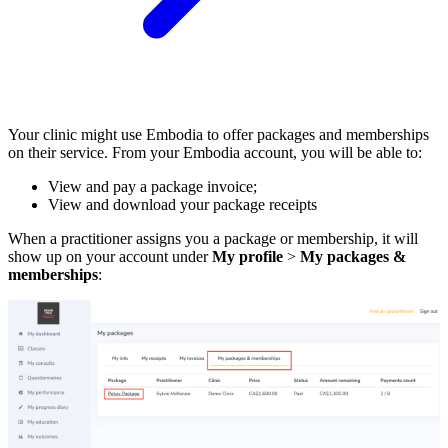
Your clinic might use Embodia to offer packages and memberships
on their service. From your Embodia account, you will be able to:
View and pay a package invoice;
View and download your package receipts
When a practitioner assigns you a package or membership, it will
show up on your account under
My profile
>
My packages &
memberships
: