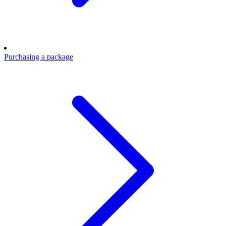
Purchasing a package