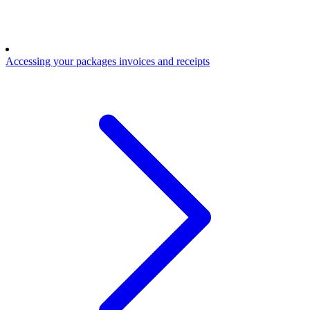
Accessing your packages invoices and receipts