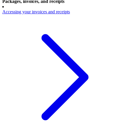
Packages, invoices, and receipts
Accessing your invoices and receipts