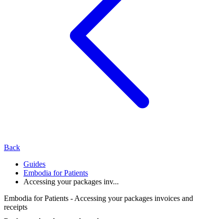
Back
Guides
Embodia for Patients
Accessing your packages inv...
Embodia for Patients - Accessing your packages invoices and
receipts